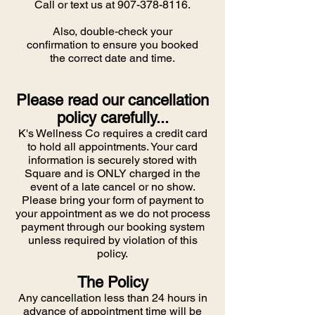
Call or text us at
907-378-8116
.
Also, double-check your
confirmation to ensure you booked
the correct date and time.
Please read our cancellation
policy carefully...
K's Wellness Co requires a credit card
to hold all appointments. Your card
information is securely stored with
Square and is ONLY charged in the
event of a late cancel or no show.
Please bring your form of payment to
your appointment as we do not process
payment through our booking system
unless required by violation of this
policy.
The Policy
Any cancellation less than 24 hours in
advance of appointment time will be