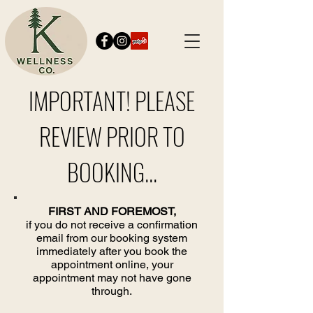
IMPORTANT! PLEASE
REVIEW PRIOR TO
BOOKING...
FIRST AND FOREMOST,
if you do not receive a confirmation
email from our booking system
immediately after you book the
appointment online, your
appointment may not have gone
through.