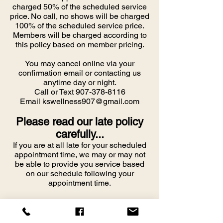
charged 50% of the scheduled service
price. No call, no shows will be charged
100% of the scheduled service price.
Members will be charged according to
this policy based on member pricing.
You may cancel online via your
confirmation email or contacting us
anytime day or night.
Call or Text
907-378-8116
Email
kswellness907@gmail.com
Please read our late policy
carefully...
If you are at all late for your scheduled
appointment time, we may or may not
be able to provide you service based
on our schedule following your
appointment time.
PLEASE CALL OR TEXT if you know
you are going to be late so that we can
make every effort to work with you to