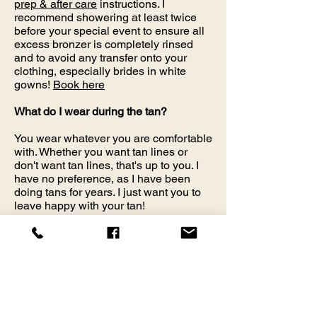
prep & after care
instructions. I
recommend showering at least twice
before your special event to ensure all
excess bronzer is completely rinsed
and to avoid any transfer onto your
clothing, especially brides in white
gowns!
Book here
What do I wear during the tan?
You wear whatever you are comfortable
with. Whether you want tan lines or
don't want tan lines, that's up to you. I
have no preference, as I have been
doing tans for years. I just want you to
leave happy with your tan!
Is Airbrush Tanning Safe While
Pregnant or Nursing?
My solution is a vegan formula.
However, I do require you to consult
with your physician or bring a note.
DHA is only approved by the FDA for