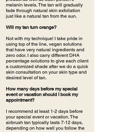
melanin levels. The tan will gradually
fade through natural skin exfoliation
just like a natural tan from the sun.
Will my tan turn orange?
Not with my technique! I take pride in
using top of the line, vegan solutions
that have very natural ingredients and
zero odor. I also carry different DHA
percentage solutions to give each client
a customized shade after we do a quick
skin consultation on your skin type and
desired level of tan.
How many days before my special
event or vacation should I book my
appointment?
I recommend at least 1-2 days before
your special event or vacation. The
airbrush tan typically lasts 7-12 days,
depending on how well you follow the