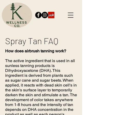
Spray Tan FAQ
How does airbrush tanning work?
The active ingredient that is used in all
sunless tanning products is
Dihydroxyacetone (DHA). This
ingredient is derived from plants such
as sugar cane and sugar beets. When
applied, it reacts with dead skin cell's in
the skin's surface layer to temporarily
darken the skin and stimulate a tan. The
development of color takes anywhere
from 1-8 hours and the intensity of tan
depends on DHA concentration in the
product as well as each person's